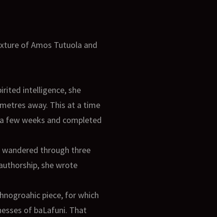
mixture of Amos Tutuola and
rited intelligence, she
metres away. This at a time
in a few weeks and completed
he wandered through three
 authorship, she wrote
hnogroahic piece, for which
nesses of baLafuni. That