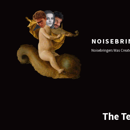
NOISEBRI
Noisebringers Was Create
The Te