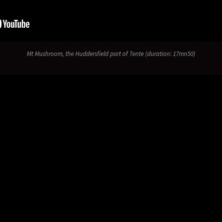
Mt Mushroom
, the Huddersfield part of
Tente
(duration: 17mn50)