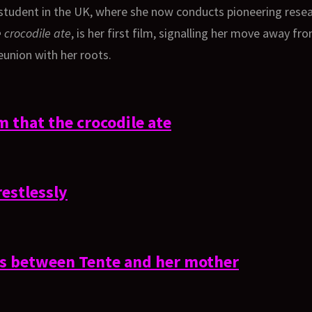
udent in the UK, where she now conducts pioneering researc
 crocodile ate
, is her first film, signalling her move away fr
eunion with her roots.
 that the crocodile ate
restlessly
ls between Tente and her mother