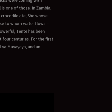
ticks were coming with
l is one of those. In Zambia,
 crocodile ate; She whose
those to whom water flows –
 powerful, Tente has been
 four centuries. For the first
a Lya Muyayaya, and an