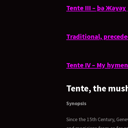
Tente III – þə Жəγə
Traditional, preced
Tente IV – My hymen 
Tente, the mus
Synopsis
Since the 15th Century, Gene