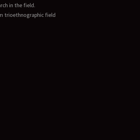
h in the field.
om trioethnographic field