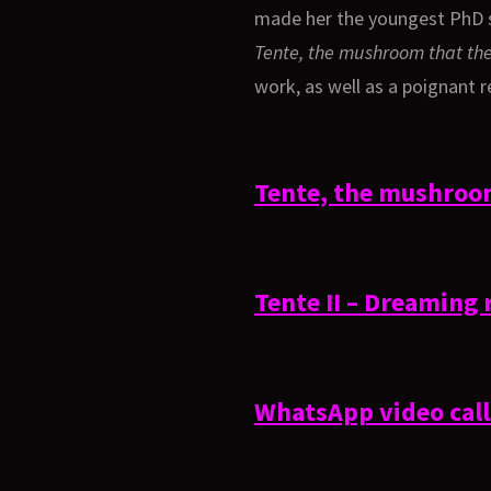
made her the youngest PhD st
Tente, the mushroom that the
work, as well as a poignant r
Tente, the mushroom
Tente II – Dreaming 
WhatsApp video cal