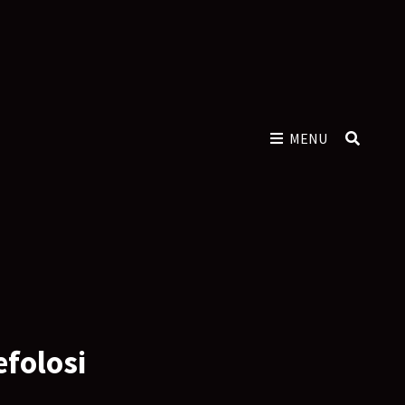
MENU
SEAR
efolosi