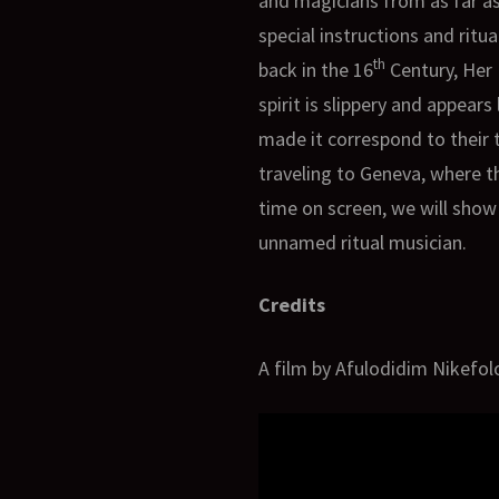
and magicians from as far as
special instructions and ritua
th
back in the 16
Century, Her 
spirit is slippery and appea
made it correspond to their t
traveling to Geneva, where th
time on screen, we will show 
unnamed ritual musician.
Credits
A film by Afulodidim Nikefol