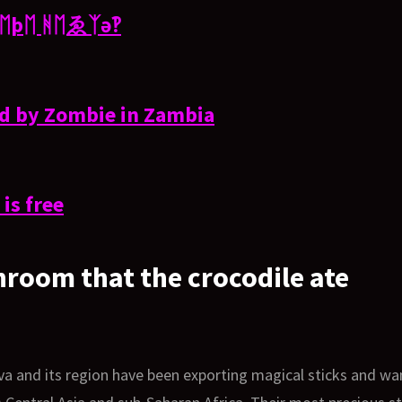
χ ᛖþᛖ ᚻᛖゑᛉə‽
ed by Zombie in Zambia
is free
hroom that the crocodile ate
va and its region have been exporting magical sticks and w