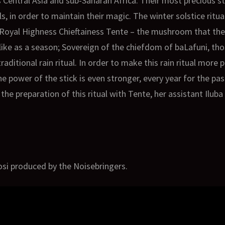
 Central Asia and sub-Saharan Africa. Their most precious s
ls, in order to maintain their magic. The winter solstice ritua
Royal Highness Chieftainess Tente – the mushroom that the
rs like as a season; Sovereign of the chiefdom of baLafuni, 
raditional rain ritual. In order to make this rain ritual more
e power of the stick is even stronger, every year for the past
the preparation of this ritual with Tente, her assistant Ilub
osi produced by the Noisebringers.