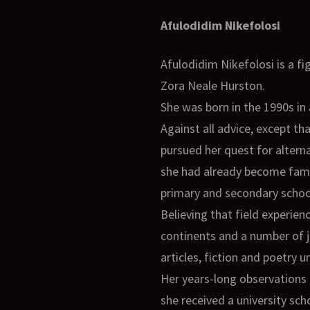
Afulodidim Nikefolosi
Afulodidim Nikefolosi is a 
Zora Neale Hurston.
She was born in the 1990s in 
Against all advice, except th
pursued her quest for altern
she had already become fami
primary and secondary school
Believing that field experi
continents and a number of j
articles, fiction and poetry
Her years-long observations 
she received a university sc