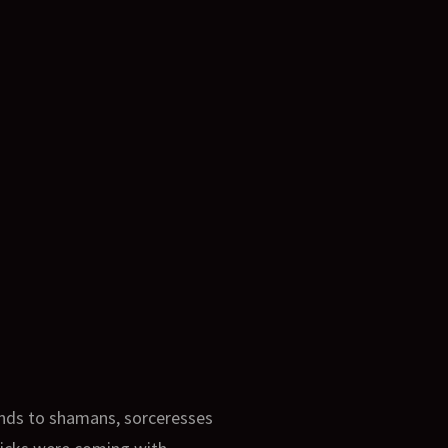
ands to shamans, sorceresses