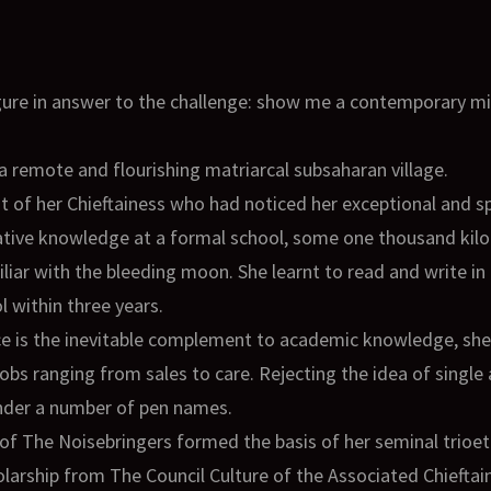
figure in answer to the challenge: show me a contemporary 
a remote and flourishing matriarcal subsaharan village.
at of her Chieftainess who had noticed her exceptional and spi
ative knowledge at a formal school, some one thousand kilo
liar with the bleeding moon. She learnt to read and write 
 within three years.
ence is the inevitable complement to academic knowledge, s
obs ranging from sales to care. Rejecting the idea of single
 under a number of pen names.
of The Noisebringers formed the basis of her seminal trioet
holarship from The Council Culture of the Associated Chieftai