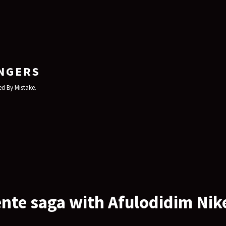
NGERS
d By Mistake.
nte saga with Afulodidim Nik