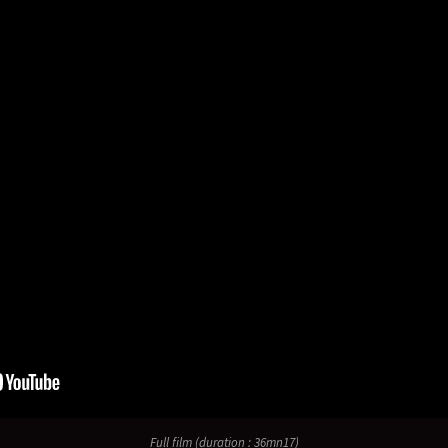
Full film (duration : 36mn17)